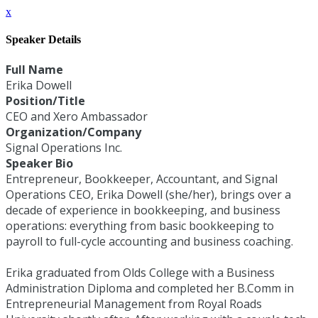
x
Speaker Details
Full Name
Erika Dowell
Position/Title
CEO and Xero Ambassador
Organization/Company
Signal Operations Inc.
Speaker Bio
Entrepreneur, Bookkeeper, Accountant, and Signal
Operations CEO, Erika Dowell (she/her), brings over a
decade of experience in bookkeeping, and business
operations: everything from basic bookkeeping to
payroll to full-cycle accounting and business coaching.
Erika graduated from Olds College with a Business
Administration Diploma and completed her B.Comm in
Entrepreneurial Management from Royal Roads