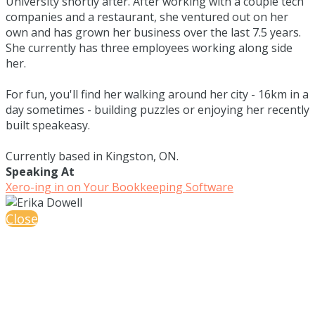
University shortly after. After working with a couple tech
companies and a restaurant, she ventured out on her
own and has grown her business over the last 7.5 years.
She currently has three employees working along side
her.
For fun, you'll find her walking around her city - 16km in a
day sometimes - building puzzles or enjoying her recently
built speakeasy.
Currently based in Kingston, ON.
Speaking At
Xero-ing in on Your Bookkeeping Software
Close