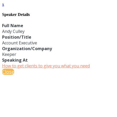
x
Speaker Details
Full Name
Andy Culley
Position/Title
Account Executive
Organization/Company
Keeper
Speaking At
How to get clients to give you what you need
Close