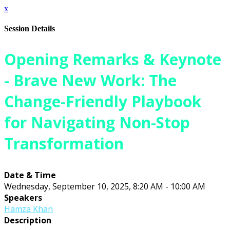
x
Session Details
Opening Remarks & Keynote
- Brave New Work: The
Change-Friendly Playbook
for Navigating Non-Stop
Transformation
Date & Time
Wednesday, September 10, 2025, 8:20 AM - 10:00 AM
Speakers
Hamza Khan
Description