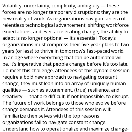
Volatility, uncertainty, complexity, ambiguity — these
forces are no longer temporary disruptions; they are the
new reality of work. As organizations navigate an era of
relentless technological advancement, shifting workforce
expectations, and ever-accelerating change, the ability to
adapt is no longer optional — it’s essential. Today’s
organizations must compress their five-year plans to two
years (or less) to thrive in tomorrow’s fast-paced world.
In an age where everything that can be automated will
be, it’s imperative that people change before it’s too late.
To meet this challenge, attendees of this dynamic session
require a bold new approach to navigating constant
change; they must lean into an array of uniquely human
qualities — such as attunement, (true) resilience, and
creativity — that are difficult, if not impossible, to disrupt.
The future of work belongs to those who evolve before
change demands it. Attendees of this session will:
Familiarize themselves with the top reasons
organizations fail to navigate constant change.
Understand how to operationalize and maximize change-