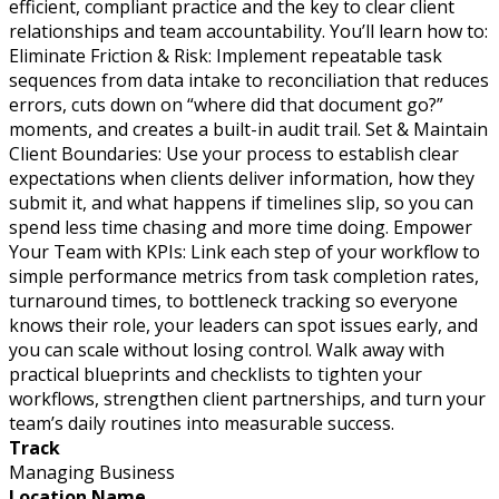
efficient, compliant practice and the key to clear client
relationships and team accountability. You’ll learn how to:
Eliminate Friction & Risk: Implement repeatable task
sequences from data intake to reconciliation that reduces
errors, cuts down on “where did that document go?”
moments, and creates a built-in audit trail. Set & Maintain
Client Boundaries: Use your process to establish clear
expectations when clients deliver information, how they
submit it, and what happens if timelines slip, so you can
spend less time chasing and more time doing. Empower
Your Team with KPIs: Link each step of your workflow to
simple performance metrics from task completion rates,
turnaround times, to bottleneck tracking so everyone
knows their role, your leaders can spot issues early, and
you can scale without losing control. Walk away with
practical blueprints and checklists to tighten your
workflows, strengthen client partnerships, and turn your
team’s daily routines into measurable success.
Track
Managing Business
Location Name