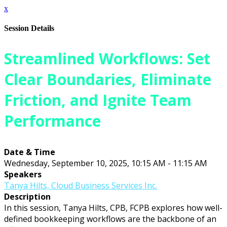
x
Session Details
Streamlined Workflows: Set
Clear Boundaries, Eliminate
Friction, and Ignite Team
Performance
Date & Time
Wednesday, September 10, 2025, 10:15 AM - 11:15 AM
Speakers
Tanya Hilts, Cloud Business Services Inc.
Description
In this session, Tanya Hilts, CPB, FCPB explores how well-
defined bookkeeping workflows are the backbone of an