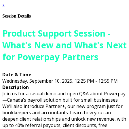
x
Session Details
Product Support Session -
What's New and What's Next
for Powerpay Partners
Date & Time
Wednesday, September 10, 2025, 12:25 PM - 12:55 PM
Description
Join us for a casual demo and open Q&A about Powerpay
—Canada’s payroll solution built for small businesses.
We’ll also introduce Partner+, our new program just for
bookkeepers and accountants. Learn how you can
deepen client relationships and unlock new revenue, with
up to 40% referral payouts, client discounts, free