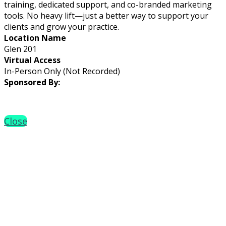
training, dedicated support, and co-branded marketing
tools. No heavy lift—just a better way to support your
clients and grow your practice.
Location Name
Glen 201
Virtual Access
In-Person Only (Not Recorded)
Sponsored By:
Close