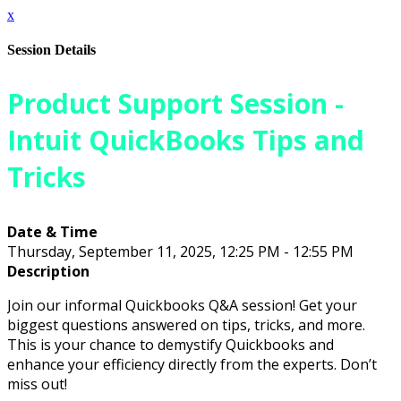
x
Session Details
Product Support Session -
Intuit QuickBooks Tips and
Tricks
Date & Time
Thursday, September 11, 2025, 12:25 PM - 12:55 PM
Description
Join our informal Quickbooks Q&A session! Get your
biggest questions answered on tips, tricks, and more.
This is your chance to demystify Quickbooks and
enhance your efficiency directly from the experts. Don’t
miss out!