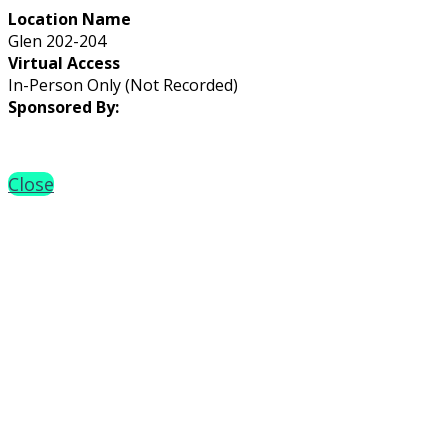
Location Name
Glen 202-204
Virtual Access
In-Person Only (Not Recorded)
Sponsored By:
Close