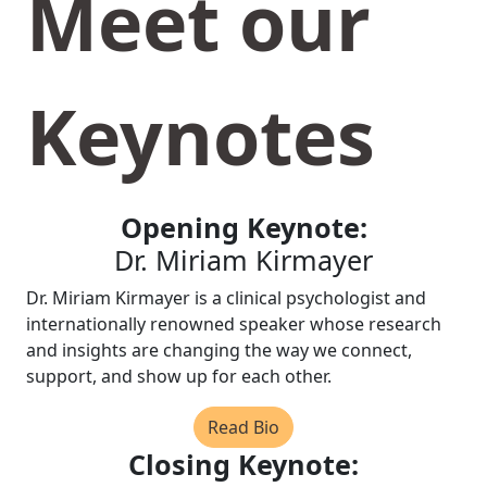
Meet our
Keynotes
Opening Keynote:
Dr. Miriam Kirmayer
Dr. Miriam Kirmayer is a clinical psychologist and
internationally renowned speaker whose research
and insights are changing the way we connect,
support, and show up for each other.
Read Bio
Closing Keynote: