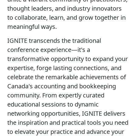
thought leaders, and industry innovators
to collaborate, learn, and grow together in
meaningful ways.
IGNITE transcends the traditional
conference experience—it's a
transformative opportunity to expand your
expertise, forge lasting connections, and
celebrate the remarkable achievements of
Canada's accounting and bookkeeping
community. From expertly curated
educational sessions to dynamic
networking opportunities, IGNITE delivers
the inspiration and practical tools you need
to elevate your practice and advance your