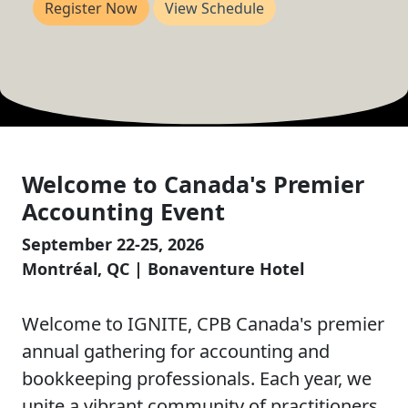
Register Now
View Schedule
Welcome to Canada's Premier
Accounting Event
September 22-25, 2026
Montréal, QC | Bonaventure Hotel
Welcome to IGNITE, CPB Canada's premier
annual gathering for accounting and
bookkeeping professionals. Each year, we
unite a vibrant community of practitioners,