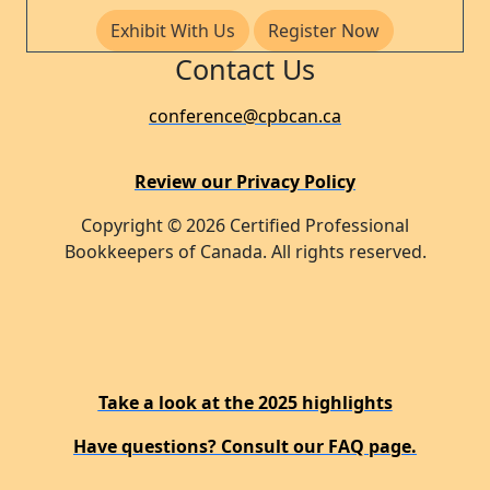
Exhibit With Us
Register Now
Contact Us
conference@cpbcan.ca
Review our Privacy Policy
Copyright © 2026 Certified Professional
Bookkeepers of Canada. All rights reserved.
Take a look at the 2025 highlights
Have questions? Consult our FAQ page.