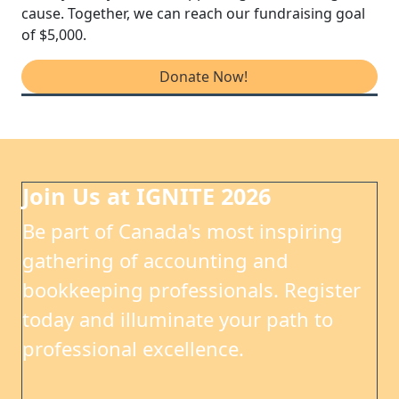
cause. Together, we can reach our fundraising goal
of $5,000.
Donate Now!
Join Us at IGNITE 2026
Be part of Canada's most inspiring
gathering of accounting and
bookkeeping professionals. Register
today and illuminate your path to
professional excellence.