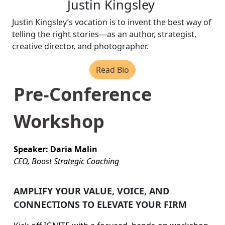
Justin Kingsley
Justin Kingsley’s vocation is to invent the best way of
telling the right stories—as an author, strategist,
creative director, and photographer.
Read Bio
Pre-Conference
Workshop
Speaker: Daria Malin
CEO, Boost Strategic Coaching
AMPLIFY YOUR VALUE, VOICE, AND
CONNECTIONS TO ELEVATE YOUR FIRM