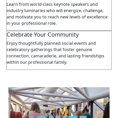
Learn from world-class keynote speakers and
industry luminaries who will energize, challenge,
and motivate you to reach new levels of excellence
in your professional role.
Celebrate Your Community
Enjoy thoughtfully planned social events and
celebratory gatherings that foster genuine
connection, camaraderie, and lasting friendships
within our professional family.