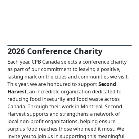
Previous
Next
2026 Conference Charity
Each year, CPB Canada selects a conference charity
as part of our commitment to leaving a positive,
lasting mark on the cities and communities we visit.
This year, we are honoured to support
Second
Harvest
, an incredible organization dedicated to
reducing food insecurity and food waste across
Canada. Through their work in Montreal, Second
Harvest supports and strengthens a network of
local non-profit organizations, helping ensure
surplus food reaches those who need it most. We
invite you to join us in supporting this meaningful