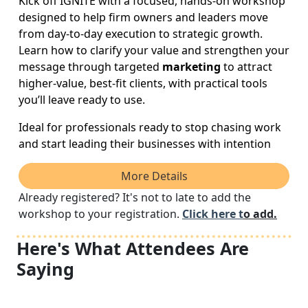
Kick off IGNITE with a focused, hands-on workshop
designed to help firm owners and leaders move
from day-to-day execution to strategic growth.
Learn how to clarify your value and strengthen your
message through targeted
marketing
to attract
higher-value, best-fit clients, with practical tools
you’ll leave ready to use.
Ideal for professionals ready to stop chasing work
and start leading their businesses with intention
More Details
Already registered? It's not to late to add the
workshop to your registration.
Click here t
o add.
Here's What Attendees Are
Saying