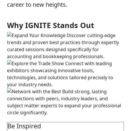
career to new heights.
Why IGNITE Stands Out
Be Inspired