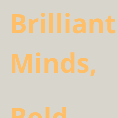
Brilliant
Minds,
Bold