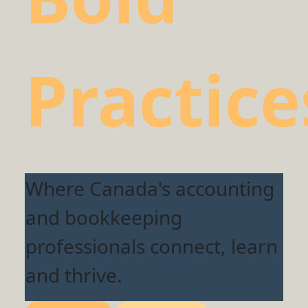
Practice
Where Canada's accounting
and bookkeeping
professionals connect, learn
and thrive.