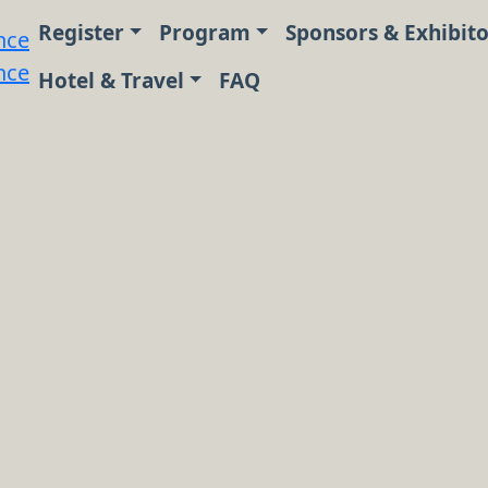
Register
Program
Sponsors & Exhibito
Hotel & Travel
FAQ