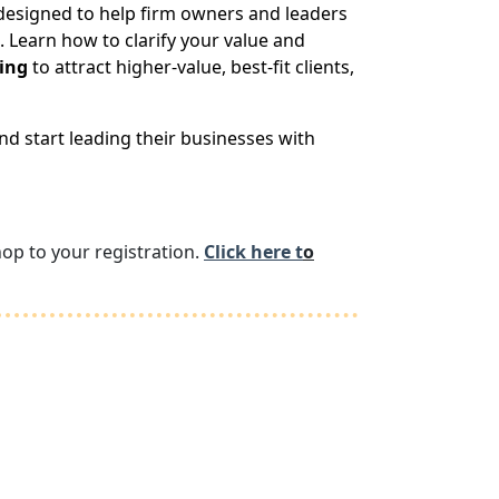
designed to help firm owners and leaders
 Learn how to clarify your value and
ing
to attract higher-value, best-fit clients,
nd start leading their businesses with
hop to your registration.
Click here t
o