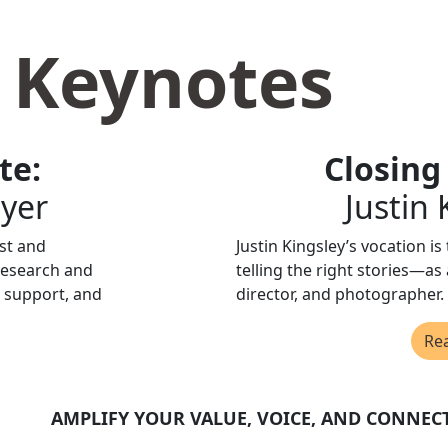
 Keynotes
te:
Closing
ayer
Justin
ist and
Justin Kingsley’s vocation is
research and
telling the right stories—as 
 support, and
director, and photographer.
Re
AMPLIFY YOUR VALUE, VOICE, AND CONNEC