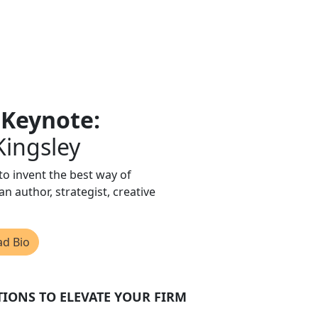
 Keynote:
 Kingsley
 to invent the best way of
an author, strategist, creative
ad Bio
TIONS TO ELEVATE YOUR FIRM