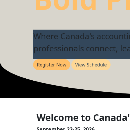
Where Canada's account
professionals connect, le
Register Now
View Schedule
Welcome to Canada'
September 22-25, 2026