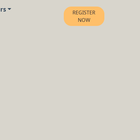
rs
REGISTER
NOW