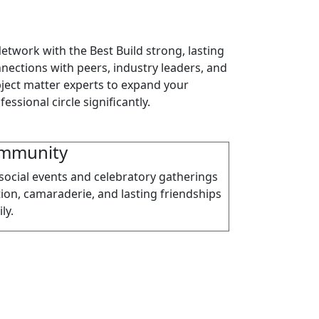
ommunity
social events and celebratory gatherings
ion, camaraderie, and lasting friendships
ly.