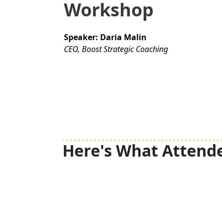
Workshop
Speaker: Daria Malin
CEO, Boost Strategic Coaching
Here's What Attende