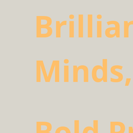
Brillia
Minds,
Bold P