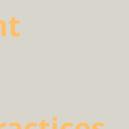
nt
ractices