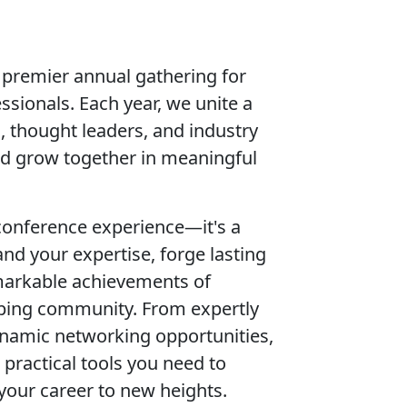
premier annual gathering for
sionals. Each year, we unite a
, thought leaders, and industry
and grow together in meaningful
conference experience—it's a
nd your expertise, forge lasting
markable achievements of
ping community. From expertly
ynamic networking opportunities,
 practical tools you need to
your career to new heights.