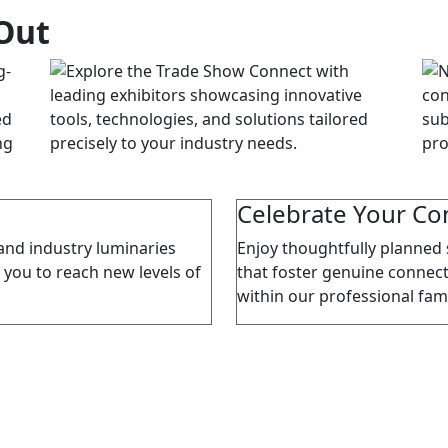
Out
Celebrate Your C
and industry luminaries
Enjoy thoughtfully planned 
 you to reach new levels of
that foster genuine connect
within our professional fami