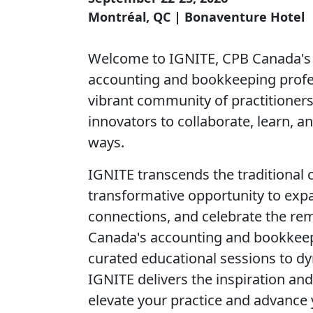
Montréal, QC | Bonaventure Hotel
Welcome to IGNITE, CPB Canada's 
accounting and bookkeeping profes
vibrant community of practitioners
innovators to collaborate, learn, 
ways.
IGNITE transcends the traditional 
transformative opportunity to expa
connections, and celebrate the re
Canada's accounting and bookkee
curated educational sessions to d
IGNITE delivers the inspiration and
elevate your practice and advance 