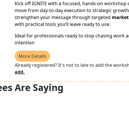
Kick off IGNITE with a focused, hands-on workshop 
move from day-to-day execution to strategic growth.
strengthen your message through targeted
market
with practical tools you’ll leave ready to use.
Ideal for professionals ready to stop chasing work a
intention
More Details
Already registered? It's not to late to add the works
add.
es Are Saying