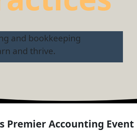
ing and bookkeeping
arn and thrive.
s Premier Accounting Event