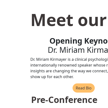
Meet our
Opening Keyno
Dr. Miriam Kirm
Dr. Miriam Kirmayer is a clinical psycholog
internationally renowned speaker whose 
insights are changing the way we connect,
show up for each other.
Read Bio
Pre-Conference