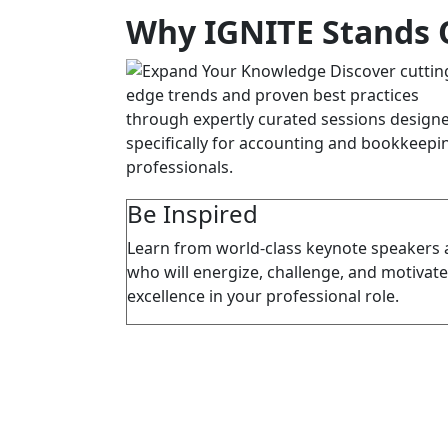
Why IGNITE Stands 
Be Inspired
Learn from world-class keynote speakers 
who will energize, challenge, and motivate
excellence in your professional role.