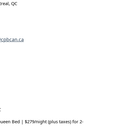
real, QC
cpbcan.ca
C
Queen Bed | $279/night (plus taxes) for 2-