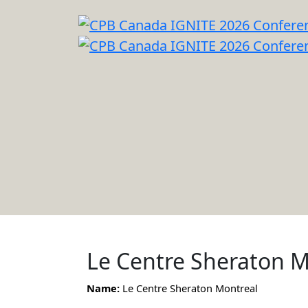
Le Centre Sheraton M
Name:
Le Centre Sheraton Montreal