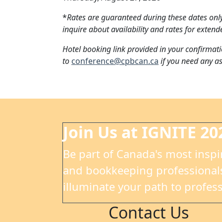
*
Rates are guaranteed during these dates only
inquire about availability and rates for extend
Hotel booking link provided in your confirmati
to
conference@cpbcan.ca
if you need any as
Join Us at IGNITE 20
Be part of Canada's most inspi
and bookkeeping professionals
illuminate your path to profess
Contact Us