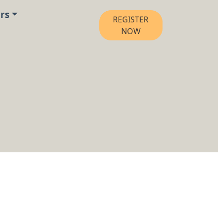
rs
REGISTER
NOW