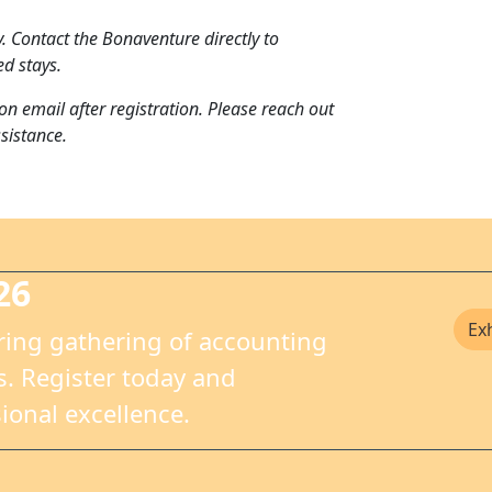
. Contact the Bonaventure directly to
ed stays.
on email after registration. Please reach out
sistance.
26
Ex
ring gathering of accounting
. Register today and
ional excellence.