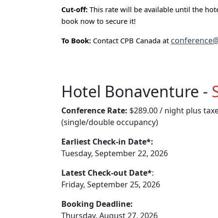
Cut-off:
This rate will be available until the ho
book now to secure it!
conference@
To Book:
Contact CPB Canada at
Hotel Bonaventure -
Conference Rate:
$289.00 / night plus tax
(single/double occupancy)
Earliest Check-in Date*:
Tuesday, September 22, 2026
Latest Check-out Date*
:
Friday, September 25, 2026
Booking Deadline:
Thursday, August 27, 2026