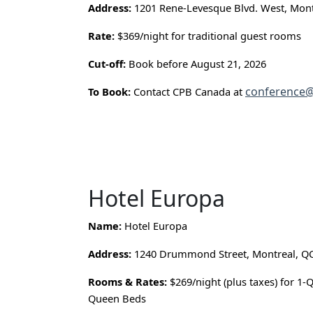
Address:
1201 Rene-Levesque Blvd. West, Mont
Rate:
$369/night for traditional guest rooms
Cut-off:
Book before August 21, 2026
conference@
To Book:
Contact CPB Canada at
Hotel Europa
Name:
Hotel Europa
Address:
1240 Drummond Street, Montreal, Q
Rooms & Rates:
$269/night (plus taxes) for 1-
Queen Beds