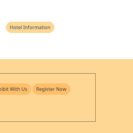
Hotel Information
hibit With Us
Register Now