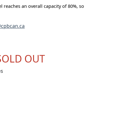
tel reaches an overall capacity of 80%, so
cpbcan.ca
SOLD OUT
es