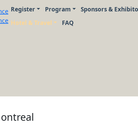
Register
Program
Sponsors & Exhibito
Hotel & Travel
FAQ
ontreal